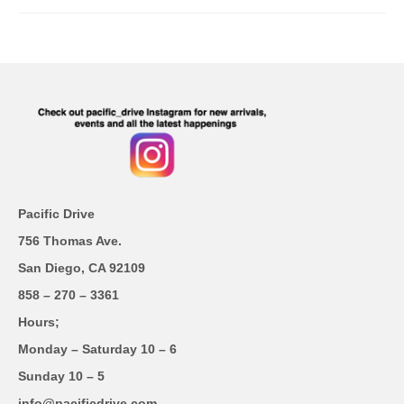
Pacific Drive
756 Thomas Ave.
San Diego, CA 92109
858 – 270 – 3361
Hours;
Monday – Saturday 10 – 6
Sunday 10 – 5
info@pacificdrive.com