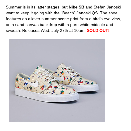
Summer is in its latter stages, but
Nike SB
and Stefan Janoski
want to keep it going with the “Beach” Janoski QS. The shoe
features an allover summer scene print from a bird’s eye view,
on a sand canvas backdrop with a pure white midsole and
swoosh. Releases Wed. July 27th at 10am.
SOLD OUT!