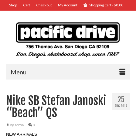
Shop
Cart
Checkout
My Account
Shopping Cart
-
$
0.00
Menu
Nike SB Stefan Janoski
25
AUG 2014
“Beach” QS
by
admin
|
0
NEW ARRIVALS