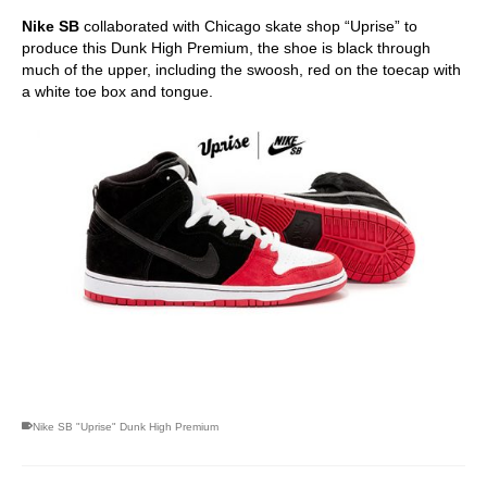
Nike SB
collaborated with Chicago skate shop “Uprise” to
produce this Dunk High Premium, the shoe is black through
much of the upper, including the swoosh, red on the toecap with
a white toe box and tongue.
skateboarding san diego,san diego skate shops,san diego
skateboard shops,skate shops in san diego,skateboard shops in
san diego
Nike SB "Uprise" Dunk High Premium