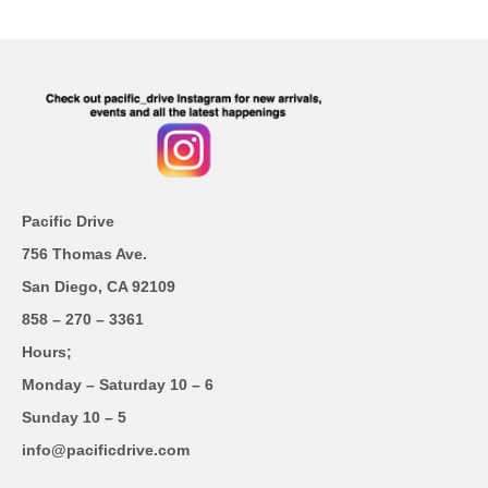
Pacific Drive
756 Thomas Ave.
San Diego, CA 92109
858 – 270 – 3361
Hours;
Monday – Saturday 10 – 6
Sunday 10 – 5
info@pacificdrive.com