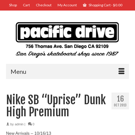
Shop
Cart
Checkout
My Account
Shopping Cart
-
$
0.00
Menu
Nike SB “Uprise” Dunk
16
OCT 2013
High Premium
by
admin
|
0
New Arrivals – 10/16/13