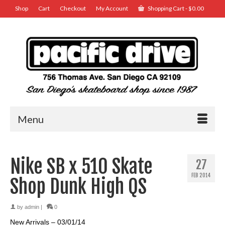
Shop
Cart
Checkout
My Account
Shopping Cart
-
$
0.00
Menu
Nike SB x 510 Skate
27
FEB 2014
Shop Dunk High QS
by
admin
|
0
New Arrivals – 03/01/14