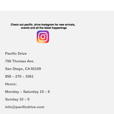
Pacific Drive
756 Thomas Ave.
San Diego, CA 92109
858 – 270 – 3361
Hours;
Monday – Saturday 10 – 6
Sunday 10 – 5
info@pacificdrive.com