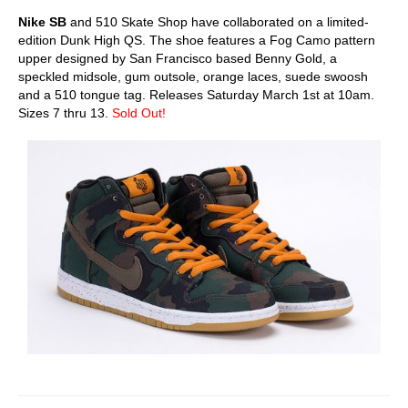
Nike SB
and 510 Skate Shop have collaborated on a limited-
edition Dunk High QS. The shoe features a Fog Camo pattern
upper designed by San Francisco based Benny Gold, a
speckled midsole, gum outsole, orange laces, suede swoosh
and a 510 tongue tag. Releases Saturday March 1st at 10am.
Sizes 7 thru 13.
Sold Out!