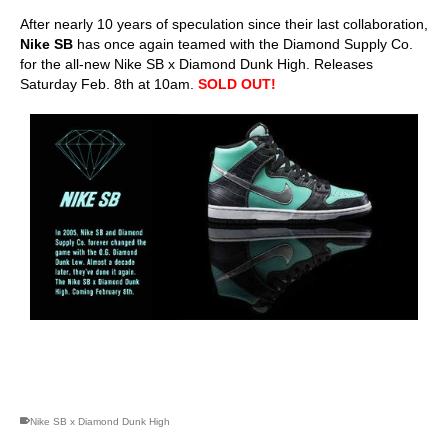
After nearly 10 years of speculation since their last collaboration,
Nike SB
has once again teamed with the Diamond Supply Co.
for the all-new Nike SB x Diamond Dunk High. Releases
Saturday Feb. 8th at 10am.
SOLD OUT!
skateboarding san diego,san diego skate shops,san diego
skateboard shops,skate shops in san diego,skateboard shops in
san diego
Nike SB x Diamond Dunk High