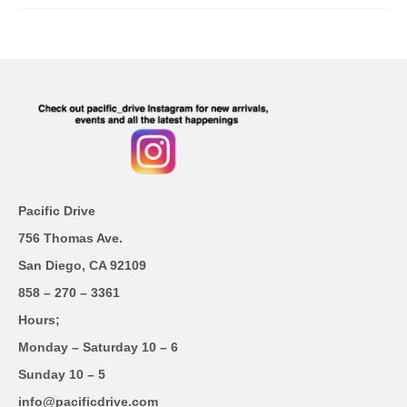
Pacific Drive
756 Thomas Ave.
San Diego, CA 92109
858 – 270 – 3361
Hours;
Monday – Saturday 10 – 6
Sunday 10 – 5
info@pacificdrive.com