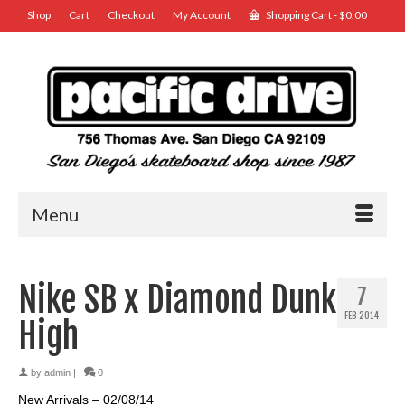
Shop
Cart
Checkout
My Account
Shopping Cart
-
$
0.00
Menu
Nike SB x Diamond Dunk
7
FEB 2014
High
by
admin
|
0
New Arrivals – 02/08/14