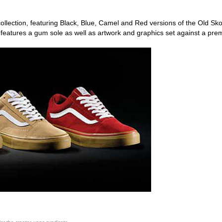
ollection, featuring Black, Blue, Camel and Red versions of the Old Sko
 features a gum sole as well as artwork and graphics set against a pr
ego skateboard shops,skate shops in san diego,skateboard shops in s