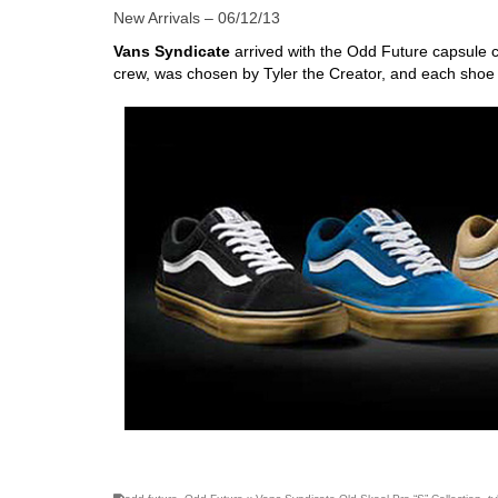
New Arrivals – 06/12/13
Vans Syndicate
arrived with the Odd Future capsule c
crew, was chosen by Tyler the Creator, and each shoe
skateboarding san diego,san diego skate shops,san di