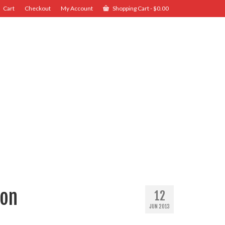
Cart
Checkout
My Account
Shopping Cart
-
$
0.00
ion
12
JUN 2013