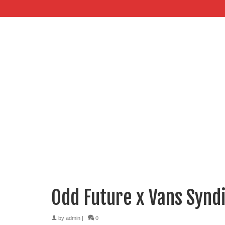
Odd Future x Vans Syndi
by
admin
|
0