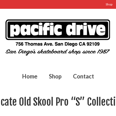
Shop
Home
Shop
Contact
cate Old Skool Pro “S” Collect