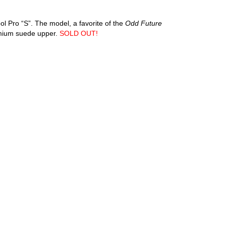
ol Pro “S”. The model, a favorite of the
Odd Future
emium suede upper.
SOLD OUT!
an diego