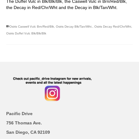
The Duffel Vulc in Blk/Blk/Blk, the Caswell Vulc in Brn/Red/Blk,
the Decay in Red/Chr/Wht and the Decay in Blk/Tan/Wht.
Osiris Caswell Vulc Brn/Red/Blk
,
Osiris Decay Blk/Tan/Wht.
,
Osiris Decay Red/Chr/Wht
,
Osiris Duffel Vulc Blk/Blk/Blk
Pacific Drive
756 Thomas Ave.
San Diego, CA 92109