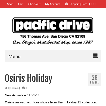
Shop
Cart
Checkout
My Account
Shopping Cart
-
$
0.00
Menu
Osiris Holiday
29
NOV 2011
by
admin
|
0
New Arrivals – 11/29/11
Osiris
arrived with four shoes from their Holiday 11 collection.