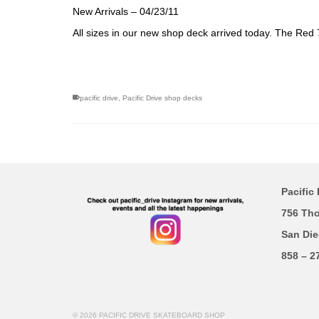
New Arrivals – 04/23/11
All sizes in our new shop deck arrived today. The Red 
pacific drive
,
Pacific Drive shop decks
Pacific 
756 Th
San Die
858 – 2
© 2026 PACIFIC DRIVE SKATEBOARD SHOP