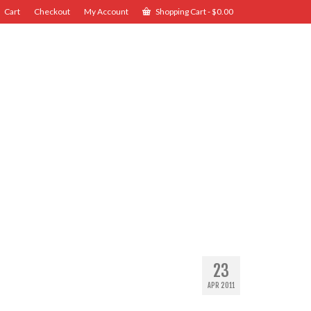
Cart
Checkout
My Account
Shopping Cart
-
$
0.00
23
APR 2011