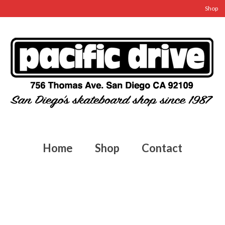
Shop
Home
Shop
Contact