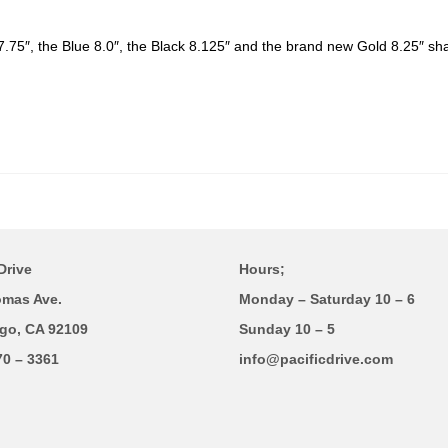
7.75″, the Blue 8.0″, the Black 8.125″ and the brand new Gold 8.25″ sh
Drive
Hours;
omas Ave.
Monday – Saturday 10 – 6
go, CA 92109
Sunday 10 – 5
70 – 3361
info@pacificdrive.com