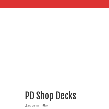
PD Shop Decks
by
admin
|
0