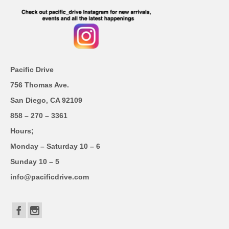
Pacific Drive
756 Thomas Ave.
San Diego, CA 92109
858 – 270 – 3361
Hours;
Monday – Saturday 10 – 6
Sunday 10 – 5
info@pacificdrive.com