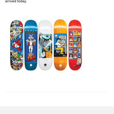
arrived today.