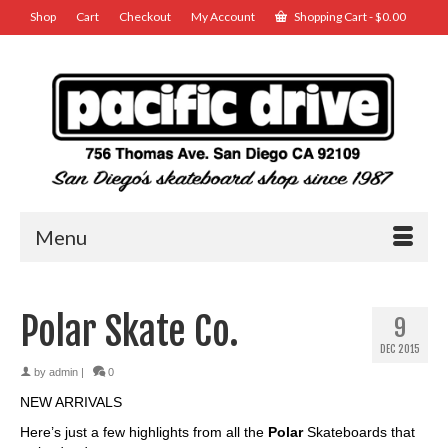
Shop
Cart
Checkout
My Account
Shopping Cart
-
$
0.00
Menu
Polar Skate Co.
9
DEC 2015
by
admin
|
0
NEW ARRIVALS
Here’s just a few highlights from all the
Polar
Skateboards that