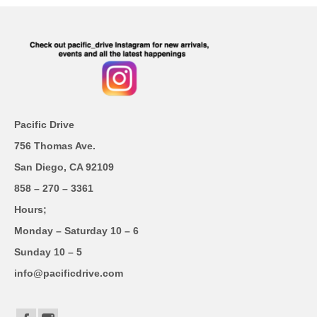
Pacific Drive
756 Thomas Ave.
San Diego, CA 92109
858 – 270 – 3361
Hours;
Monday – Saturday 10 – 6
Sunday 10 – 5
info@pacificdrive.com