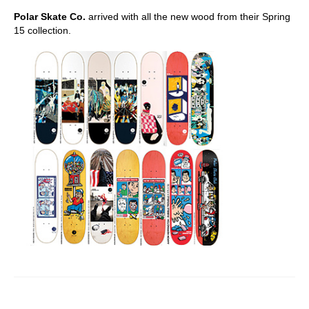
Polar Skate Co.
arrived with all the new wood from their Spring
15 collection.