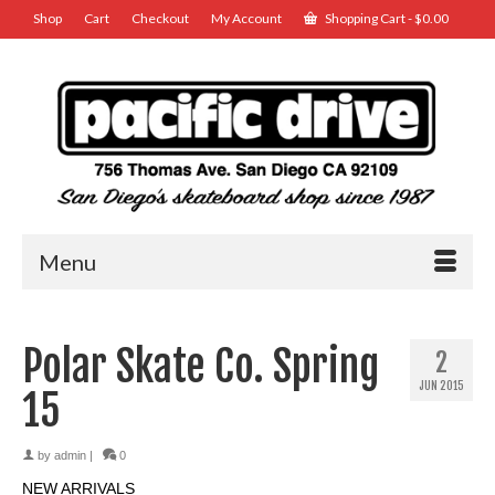
Shop
Cart
Checkout
My Account
Shopping Cart
-
$
0.00
Menu
Polar Skate Co. Spring
2
JUN 2015
15
by
admin
|
0
NEW ARRIVALS