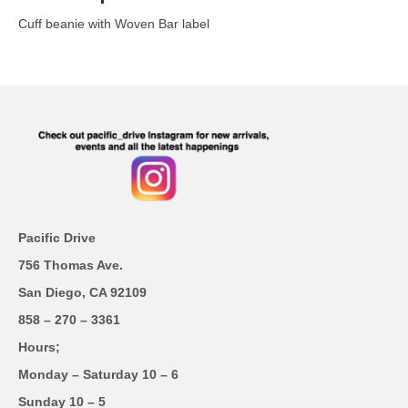
Cuff beanie with Woven Bar label
Pacific Drive
756 Thomas Ave.
San Diego, CA 92109
858 – 270 – 3361
Hours;
Monday – Saturday 10 – 6
Sunday 10 – 5