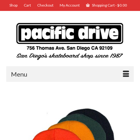
Shop
Cart
Checkout
My Account
Shopping Cart
-
$
0.00
Menu