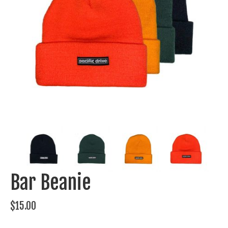
Bar Beanie
$
15.00