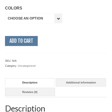
COLORS
CHOOSE AN OPTION
ADD TO CART
SKU:
N/A
Category:
Uncategorized
Description
Additional information
Reviews (0)
Description