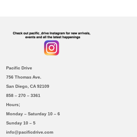
Pacific Drive
756 Thomas Ave.
San Diego, CA 92109
858 – 270 – 3361
Hours;
Monday – Saturday 10 – 6
Sunday 10 – 5
info@pacificdrive.com