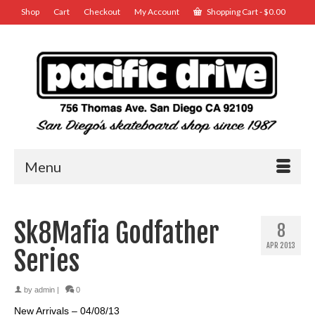
Shop
Cart
Checkout
My Account
Shopping Cart
-
$
0.00
Menu
Sk8Mafia Godfather
8
APR 2013
Series
by
admin
|
0
New Arrivals – 04/08/13