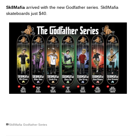
Sk8Mafia
arrived with the new Godfather series. Sk8Mafia
skateboards just $40.
skateboarding san diego,san diego skate shops,san diego
skateboard shops,skate shops in san diego,skateboard shops in
san diego
Sk8Mafia Godfather Series