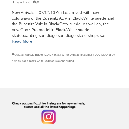
by
admin
|
0
New Arrivals – 07/17/13 Adidas arrived with new
colorways of the Busenitz ADV in Black/White suede and
the Busenitz Vulc in Black/Grey suede. As well as, the
new Gonz Pro model in Black/White suede.
skateboarding san diego,san diego skate shops,san …
Read More
adidas
,
Adidas Busenitz ADV black white
,
Adidas Busenitz VULC black grey
,
adidas gonz black white
,
adidas slayeboarding