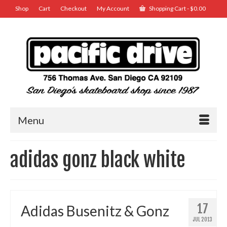
Shop
Cart
Checkout
My Account
Shopping Cart
-
$
0.00
Menu
adidas gonz black white
17
Adidas Busenitz & Gonz
JUL 2013