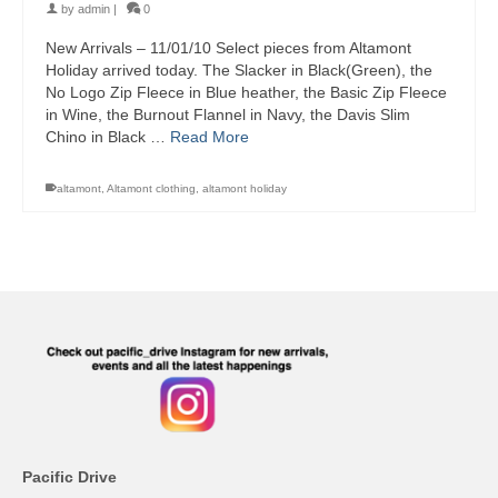
by
admin
|
0
New Arrivals – 11/01/10 Select pieces from Altamont
Holiday arrived today. The Slacker in Black(Green), the
No Logo Zip Fleece in Blue heather, the Basic Zip Fleece
in Wine, the Burnout Flannel in Navy, the Davis Slim
Chino in Black …
Read More
altamont
,
Altamont clothing
,
altamont holiday
Pacific Drive