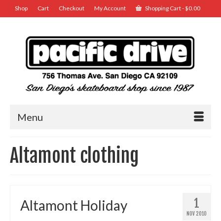
Shop
Cart
Checkout
My Account
Shopping Cart
-
$
0.00
Menu
Altamont clothing
1
Altamont Holiday
NOV 2010