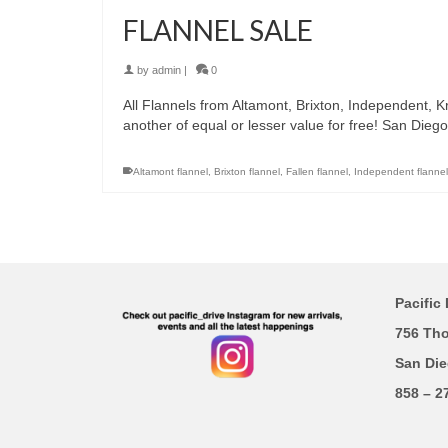
FLANNEL SALE
by
admin
|
0
All Flannels from Altamont, Brixton, Independent, 
another of equal or lesser value for free! San Die
Altamont flannel
,
Brixton flannel
,
Fallen flannel
,
Independent flannel
Pacific 
756 Th
San Die
858 – 2