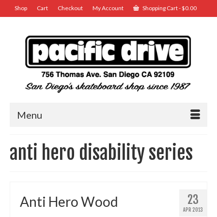
Shop
Cart
Checkout
My Account
Shopping Cart
-
$
0.00
Menu
anti hero disability series
23
Anti Hero Wood
APR 2013