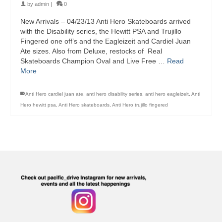
by
admin
|
0
New Arrivals – 04/23/13 Anti Hero Skateboards arrived
with the Disability series, the Hewitt PSA and Trujillo
Fingered one off’s and the Eagleizeit and Cardiel Juan
Ate sizes. Also from Deluxe, restocks of Real
Skateboards Champion Oval and Live Free …
Read
More
Anti Hero cardiel juan ate
,
anti hero disability series
,
anti hero eagleizeit
,
Anti
Hero hewitt psa
,
Anti Hero skateboards
,
Anti Hero trujillo fingered