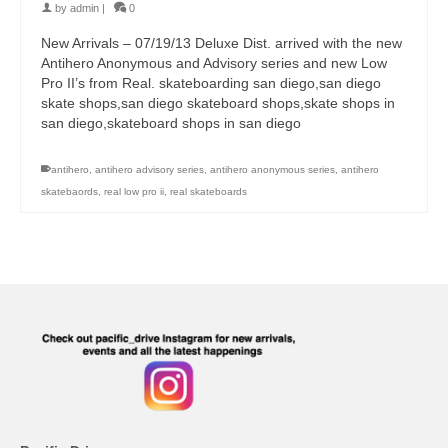
by
admin
|
0
New Arrivals – 07/19/13 Deluxe Dist. arrived with the new
Antihero Anonymous and Advisory series and new Low
Pro II’s from Real. skateboarding san diego,san diego
skate shops,san diego skateboard shops,skate shops in
san diego,skateboard shops in san diego
antihero
,
antihero advisory series
,
antihero anonymous series
,
antihero
skatebaords
,
real low pro ii
,
real skateboards