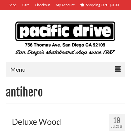
Shop
Cart
Checkout
My Account
Shopping Cart
-
$
0.00
Menu
antihero
19
Deluxe Wood
JUL 2013