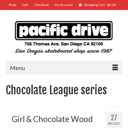
Shop
Cart
Checkout
My Account
Shopping Cart
-
$
0.00
Menu
Chocolate League series
27
Girl & Chocolate Wood
NOV 2012