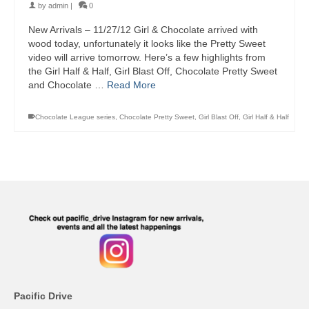
by
admin
|
0
New Arrivals – 11/27/12 Girl & Chocolate arrived with
wood today, unfortunately it looks like the Pretty Sweet
video will arrive tomorrow. Here’s a few highlights from
the Girl Half & Half, Girl Blast Off, Chocolate Pretty Sweet
and Chocolate …
Read More
Chocolate League series
,
Chocolate Pretty Sweet
,
Girl Blast Off
,
Girl Half & Half
Pacific Drive