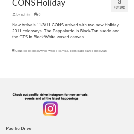
9
CONS Holiday
NOV 2011
by
admin
|
0
New Arrivals 11/8/11 CONS arrived with two new Holiday
2011 colorways. The Pappalardo in Black/Tan suede and
the CTS in Black/White waxed canvas.
Cons cts ox black/white waxed canvas
,
cons pappalardo black/tan
Pacific Drive