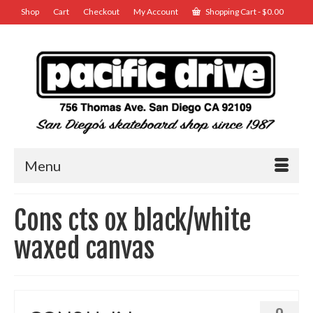
Shop
Cart
Checkout
My Account
Shopping Cart
-
$
0.00
Menu
Cons cts ox black/white
waxed canvas