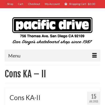
Shop
Cart
Checkout
My Account
Shopping Cart
-
$
0.00
Menu
Cons KA – II
15
Cons KA-II
JUL 2013