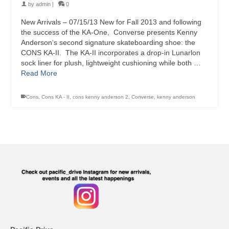
by
admin
|
0
New Arrivals – 07/15/13 New for Fall 2013 and following
the success of the KA-One, Converse presents Kenny
Anderson‘s second signature skateboarding shoe: the
CONS KA-II. The KA-II incorporates a drop-in Lunarlon
sock liner for plush, lightweight cushioning while both …
Read More
Cons
,
Cons KA - II
,
cons kenny anderson 2
,
Converse
,
kenny anderson