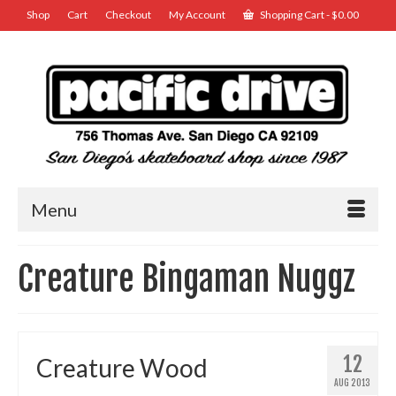
Shop
Cart
Checkout
My Account
Shopping Cart
-
$
0.00
Menu
Creature Bingaman Nuggz
12
Creature Wood
AUG 2013