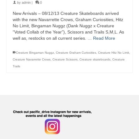
by
admin
|
0
New Arrivals – 08/12/13 Creature Skateboards arrived
with the new Navarrette Crows, Graham Curiosities, Hitz
No Limit, Bingaman Nuggz (Dank Nuggz x Creature
“Voted Collab of the Year”), Scissors and Trails S,M,L. As
well as, restocks on all current series. …
Read More
Creature Bingaman Nuggz
,
Creature Graham Curiosities
,
Creature Hitz No Limit
,
Creature Navarrette Crows
,
Creature Scissors
,
Creature skateboards
,
Creature
Trails