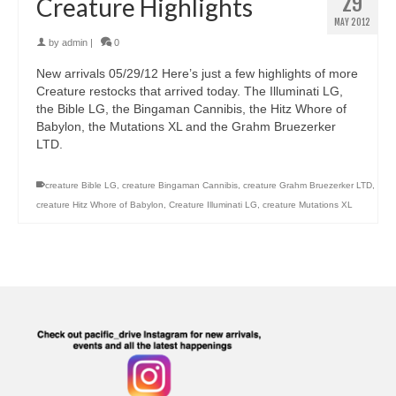
29
Creature Highlights
MAY 2012
by
admin
|
0
New arrivals 05/29/12 Here’s just a few highlights of more
Creature restocks that arrived today. The Illuminati LG,
the Bible LG, the Bingaman Cannibis, the Hitz Whore of
Babylon, the Mutations XL and the Grahm Bruezerker
LTD.
creature Bible LG
,
creature Bingaman Cannibis
,
creature Grahm Bruezerker LTD
,
creature Hitz Whore of Babylon
,
Creature Illuminati LG
,
creature Mutations XL