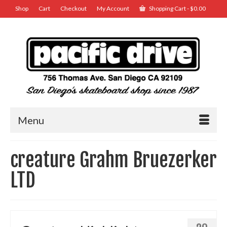
Shop
Cart
Checkout
My Account
Shopping Cart
-
$
0.00
Menu
creature Grahm Bruezerker
LTD