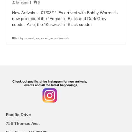
by
admin
|
0
New Arrivals – 07/08/11 Es arrived with Bobby Worrest’s
new pro model the “Edgar” in Black and Dark Grey
suede. Also, the “Keswick” in Black suede.
bobby worrest
,
es
,
es edgar
,
es keswick
Pacific Drive
756 Thomas Ave.