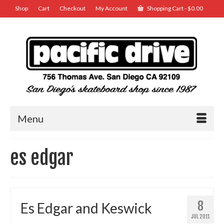
Shop
Cart
Checkout
My Account
Shopping Cart
-
$
0.00
Menu
es edgar
8
Es Edgar and Keswick
JUL 2011