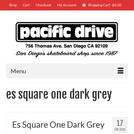
Shop
Cart
Checkout
My Account
Shopping Cart
-
$
0.00
Menu
es square one dark grey
17
Es Square One Dark Grey
FEB 2011