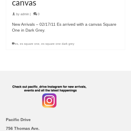
canvas
by
admin
|
0
New Arrivals – 02/17/11 Es arrived with a canvas Square
One in Dark Grey.
es
,
es square one
,
es square one dark grey
Pacific Drive
756 Thomas Ave.