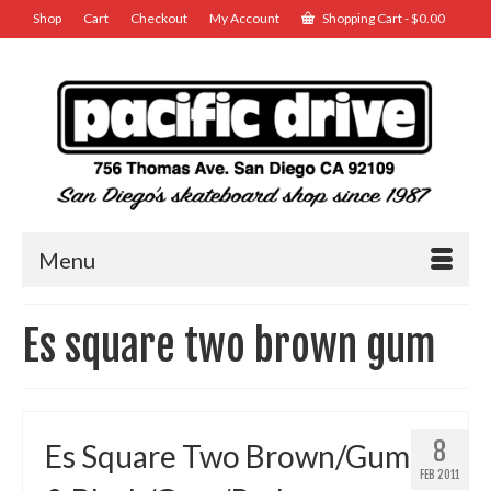
Shop
Cart
Checkout
My Account
Shopping Cart
-
$
0.00
Menu
Es square two brown gum
8
Es Square Two Brown/Gum
FEB 2011