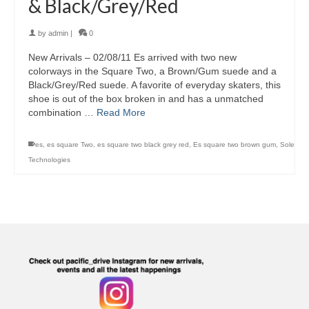
& Black/Grey/Red
by
admin
|
0
New Arrivals – 02/08/11 Es arrived with two new
colorways in the Square Two, a Brown/Gum suede and a
Black/Grey/Red suede. A favorite of everyday skaters, this
shoe is out of the box broken in and has a unmatched
combination …
Read More
es
,
es square Two
,
es square two black grey red
,
Es square two brown gum
,
Sole
Technologies