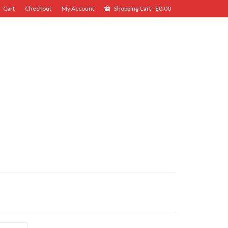
Cart
Checkout
My Account
Shopping Cart
-
$
0.00