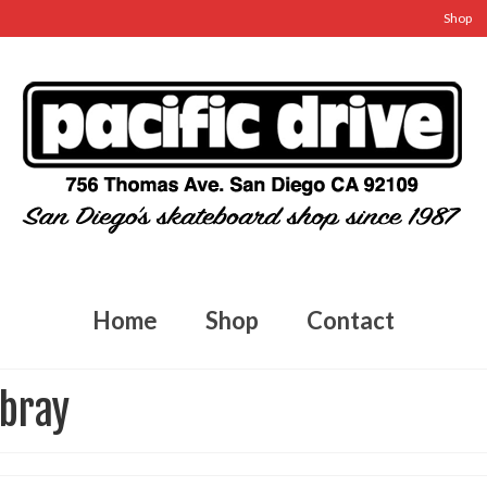
Shop
Home
Shop
Contact
mbray