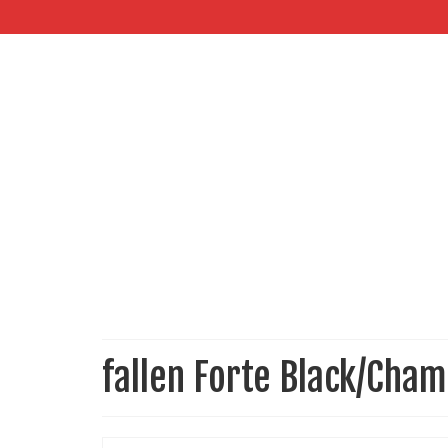
fallen Forte Black/Cha