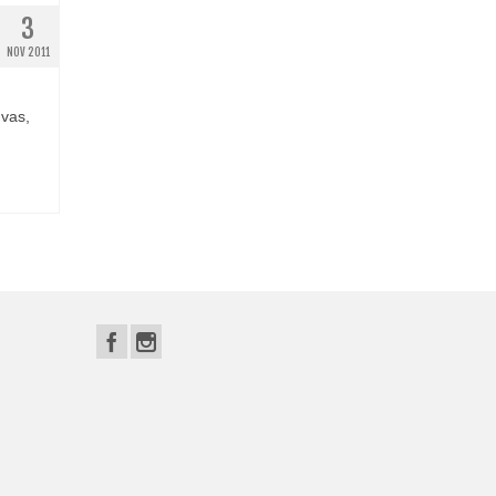
3
NOV 2011
nvas,