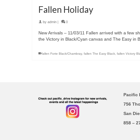
Fallen Holiday
by
admin
|
0
New Arrivals – 11/03/11 Fallen arrived with a few 
the Victory in Black/Cyan canvas and The Easy in 
fallen Forte Black/Chambray
,
fallen The Easy Black
,
fallen Victory B
Pacific 
756 Th
San Die
858 – 2