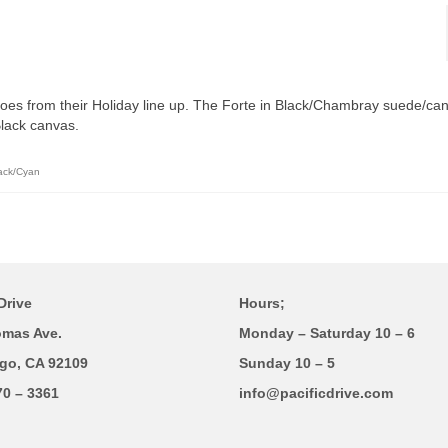
shoes from their Holiday line up. The Forte in Black/Chambray suede/ca
Black canvas.
lack/Cyan
Drive
Hours;
omas Ave.
Monday – Saturday 10 – 6
go, CA 92109
Sunday 10 – 5
70 – 3361
info@pacificdrive.com