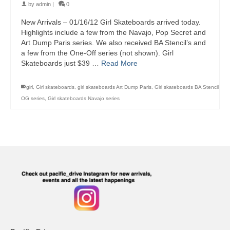
by
admin
|
0
New Arrivals – 01/16/12 Girl Skateboards arrived today.
Highlights include a few from the Navajo, Pop Secret and
Art Dump Paris series. We also received BA Stencil’s and
a few from the One-Off series (not shown). Girl
Skateboards just $39 …
Read More
girl
,
Girl skateboards
,
girl skateboards Art Dump Paris
,
Girl skateboards BA Stencil
OG series
,
Girl skateboards Navajo series