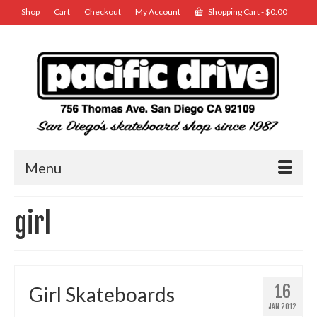
Shop
Cart
Checkout
My Account
Shopping Cart
-
$
0.00
Menu
girl
16
Girl Skateboards
JAN 2012