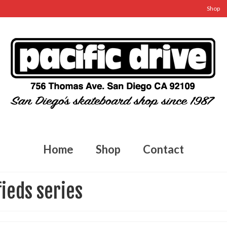
Shop
Home
Shop
Contact
fieds series