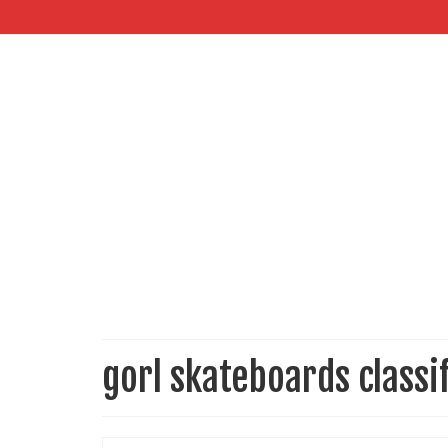
gorl skateboards classi