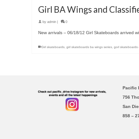
Girl BA Wings and Classifi
by
admin
|
0
New arrivals – 06/18/12 Girl Skateboards arrived wi
Girl skateboards
,
girl skateboards ba wings series
,
gorl skateboards c
Pacific 
756 Th
San Die
858 – 2