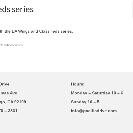
eds series
th the BA Wings and Classifieds series.
lassifieds series
Drive
Hours;
omas Ave.
Monday – Saturday 10 – 6
go, CA 92109
Sunday 10 – 5
70 – 3361
info@pacificdrive.com