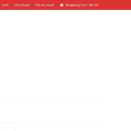
Cart
Checkout
My Account
Shopping Cart
-
$
0.00