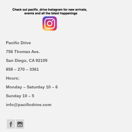
Pacific Drive
756 Thomas Ave.
San Diego, CA 92109
858 – 270 – 3361
Hours;
Monday – Saturday 10 – 6
Sunday 10 – 5
info@pacificdrive.com