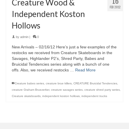
16
Creature Wood &
FEB 2012
Independent Koston
Hollows
by
admin
|
0
New Arrivals – 02/16/12 Here’s just a few examples of the
restocks we received from Creature Skateboards in the
Savages, Highlander P2’s, Shred Party, Babes and
Bruicidal Tendencies series along with a bunch of one
offs. Also, we received restocks …
Read More
Creature babes series
,
creature brue killers
,
CREATURE Bruicidal Tendencies
,
creature Graham Bruezerker
,
creature savages series
,
creature shred party series
,
Creature skateboards
,
independent koston hollows
,
independent trucks