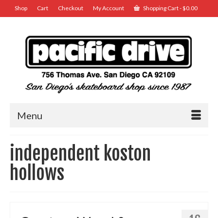
Shop
Cart
Checkout
My Account
Shopping Cart
-
$
0.00
Menu
independent koston
hollows