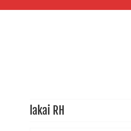
lakai RH