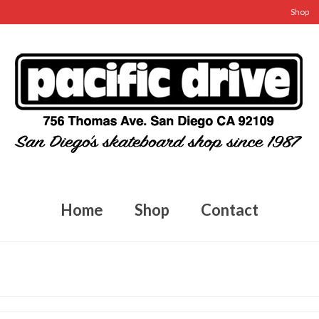
Shop
Home
Shop
Contact