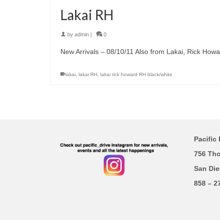
Lakai RH
by
admin
|
0
New Arrivals – 08/10/11 Also from Lakai, Rick Howa
lakai
,
lakai RH
,
lakai rick howard RH black/white
Pacific 
756 Th
San Die
858 – 2