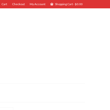
Cart
Checkout
My Account
Shopping Cart
-
$
0.00