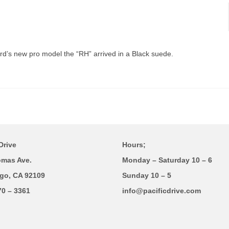
rd’s new pro model the “RH” arrived in a Black suede.
Drive
Hours;
omas Ave.
Monday – Saturday 10 – 6
go, CA 92109
Sunday 10 – 5
70 – 3361
info@pacificdrive.com