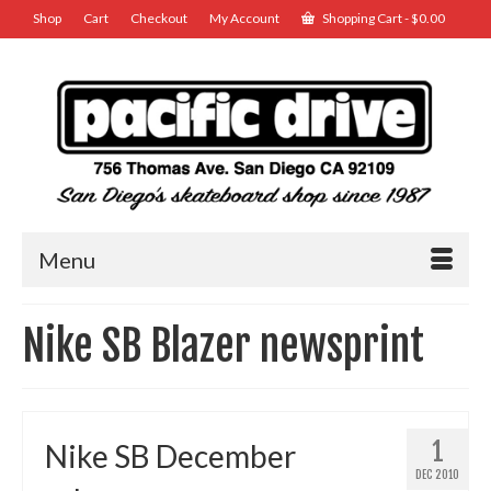
Shop
Cart
Checkout
My Account
Shopping Cart
-
$
0.00
Menu
Nike SB Blazer newsprint
1
Nike SB December
DEC 2010