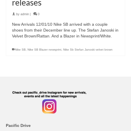
releases
by
admin
|
0
New Arrivals 12/01/10 Nike SB arrived with a couple
shoes from their December line up. The Stefan Janoski in
Velvet Brown/Rattan. And a Blazer in Newsprint/White.
Nike SB
,
Nike SB Blazer newsprint
,
Nike Sb Stefan Janoski velvet brown
Pacific Drive