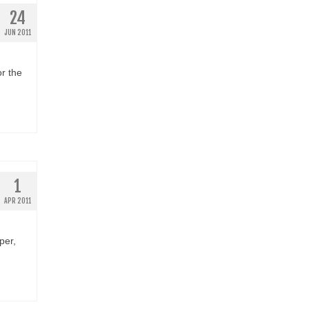
24
JUN 2011
r the
1
APR 2011
per,