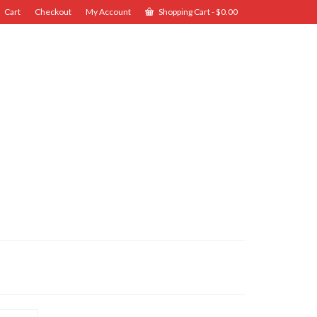
Cart
Checkout
My Account
Shopping Cart
-
$
0.00