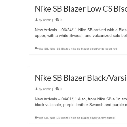
Nike SB Blazer Low CS Bi
by
admin
|
0
New Arrivals – 06/24/11 Nike SB arrived with a Bla
upper, with a white Swoosh and vulcanized sole be
Nike SB
,
Nike SB Blazer
,
nike sb blazer bison/white-sport red
Nike SB Blazer Black/Varsi
by
admin
|
0
New Arrivals – 04/01/11 Also, from Nike SB a “in sto
black vulc sole, purple leather Swoosh and purple co
Nike SB
,
Nike SB Blazer
,
nike sb blazer black varsity purple