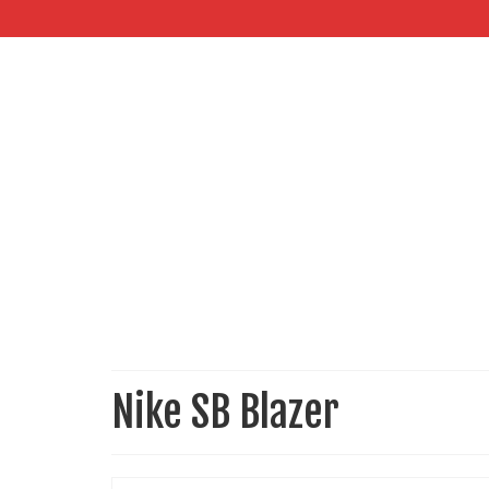
Nike SB Blazer