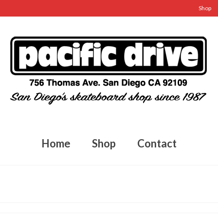
Shop
Home
Shop
Contact