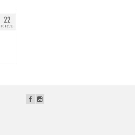
22
OCT 2010