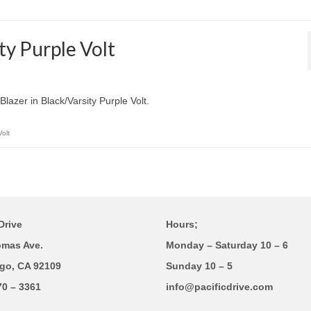
ty Purple Volt
lazer in Black/Varsity Purple Volt.
Volt
Drive
Hours;
omas Ave.
Monday – Saturday 10 – 6
go, CA 92109
Sunday 10 – 5
70 – 3361
info@pacificdrive.com