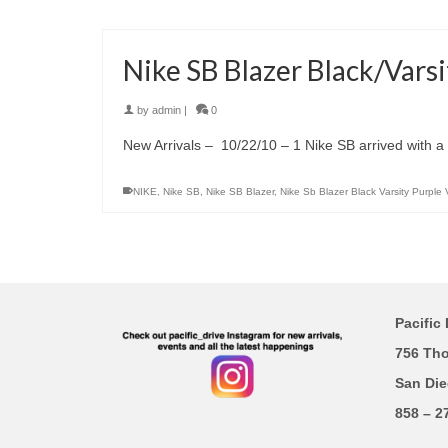
Nike SB Blazer Black/Varsi
by
admin
|
0
New Arrivals – 10/22/10 – 1 Nike SB arrived with a B
NIKE
,
Nike SB
,
Nike SB Blazer
,
Nike Sb Blazer Black Varsity Purple 
Pacific 
756 Th
San Die
858 – 2