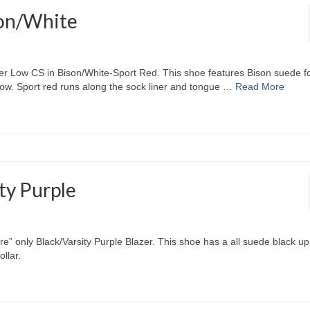
son/White
zer Low CS in Bison/White-Sport Red. This shoe features Bison suede fo
low. Sport red runs along the sock liner and tongue …
Read More
ty Purple
re” only Black/Varsity Purple Blazer. This shoe has a all suede black up
llar.