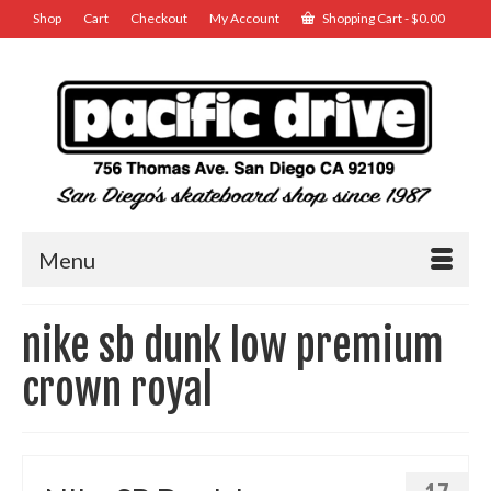
Shop
Cart
Checkout
My Account
Shopping Cart
-
$
0.00
Menu
nike sb dunk low premium
crown royal