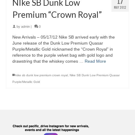
17
NIke SB Dunk Low
MAY 2012
Premium “Crown Royal”
by
admin
|
0
New Arrivals – 05/17/12 Nike SB arrived early with the
June release of the Dunk Low Premium Quasar
Purple/Metallic Gold nicknamed the “Crown Royal” in
reference to the purple velvet bag with gold logo and
drawstring that the whiskey comes …
Read More
nike sb dunk low premium crown royal
,
Nike SB Dunk Low Premium Quasar
Purple/Metallic Gold