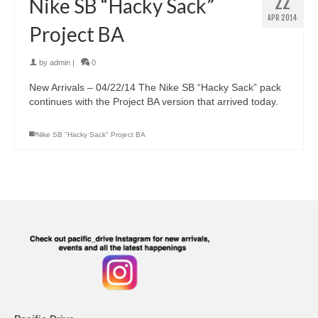
22
Nike SB “Hacky Sack”
APR 2014
Project BA
by
admin
|
0
New Arrivals – 04/22/14 The Nike SB “Hacky Sack” pack
continues with the Project BA version that arrived today.
Nike SB "Hacky Sack" Project BA