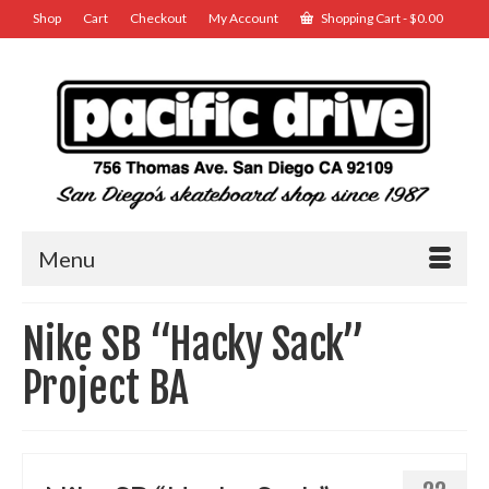
Shop
Cart
Checkout
My Account
Shopping Cart
-
$
0.00
Menu
Nike SB “Hacky Sack”
Project BA