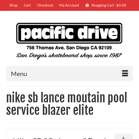
Shop
Cart
Checkout
My Account
Shopping Cart
-
$
0.00
Menu
nike sb lance moutain pool
service blazer elite