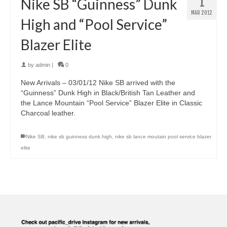
1
Nike SB “Guinness” Dunk
MAR 2012
High and “Pool Service”
Blazer Elite
by
admin
|
0
New Arrivals – 03/01/12 Nike SB arrived with the
“Guinness” Dunk High in Black/British Tan Leather and
the Lance Mountain “Pool Service” Blazer Elite in Classic
Charcoal leather.
Nike SB
,
nike sb guinness dunk high
,
nike sb lance moutain pool service blazer
elite