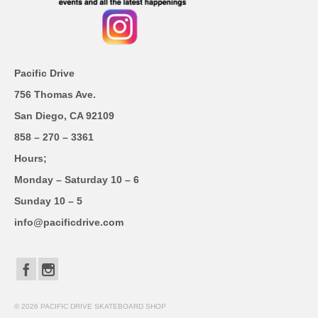
Pacific Drive
756 Thomas Ave.
San Diego, CA 92109
858 – 270 – 3361
Hours;
Monday – Saturday 10 – 6
Sunday 10 – 5
info@pacificdrive.com
© 2026 PACIFIC DRIVE SKATEBOARD SHOP