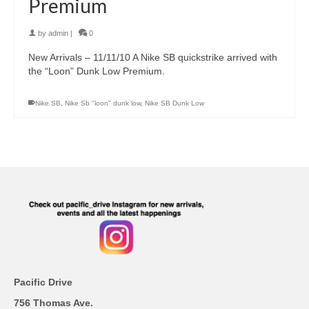
Premium
by
admin
|
0
New Arrivals – 11/11/10 A Nike SB quickstrike arrived with
the “Loon” Dunk Low Premium.
Nike SB
,
Nike Sb "loon" dunk low
,
Nike SB Dunk Low
Pacific Drive
756 Thomas Ave.