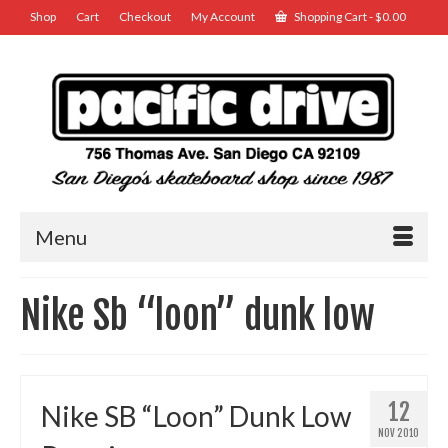
Shop
Cart
Checkout
My Account
Shopping Cart
-
$
0.00
Menu
Nike Sb “loon” dunk low
12
Nike SB “Loon” Dunk Low
NOV 2010