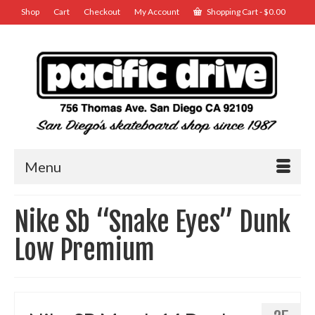
Shop
Cart
Checkout
My Account
Shopping Cart
-
$
0.00
Menu
Nike Sb “Snake Eyes” Dunk
Low Premium