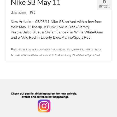
6
Nike SB May 11
MAY 2011
by
admin
|
0
New Arrivals – 05/06/11 Nike SB arrived with a few from
their May 11 lineup. A Dunk Low in Black/Varsity
Purple/Baltic Blue, a Stefan Janoski in White/White/Gum
and a Vulc Rod in Liberty Blue/Marine/Sport Red.
nike Dunk Low in Black/Varsity Purple/Baltic Blue
,
Nike SB
,
nike sb Stefan
Janoski in White/White
,
nike sb Vulc Rod in Liberty Blue/Marine/Sport Red