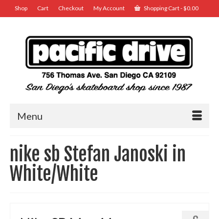
Shop
Cart
Checkout
My Account
Shopping Cart
-
$
0.00
Menu
nike sb Stefan Janoski in
White/White