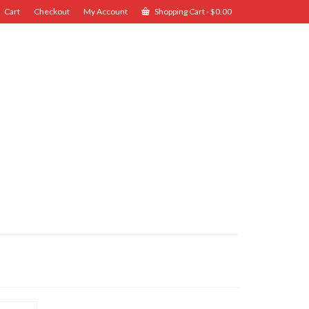
Cart
Checkout
My Account
Shopping Cart
-
$
0.00