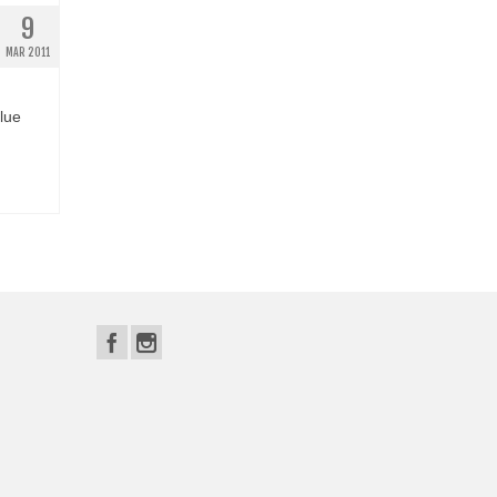
9
MAR 2011
lue