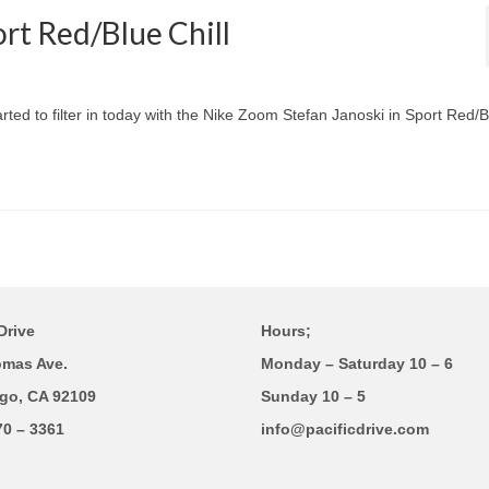
rt Red/Blue Chill
ted to filter in today with the Nike Zoom Stefan Janoski in Sport Red/B
Drive
Hours;
omas Ave.
Monday – Saturday 10 – 6
go, CA 92109
Sunday 10 – 5
70 – 3361
info@pacificdrive.com