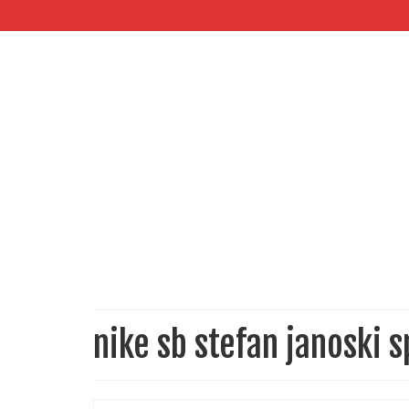
nike sb stefan janoski s