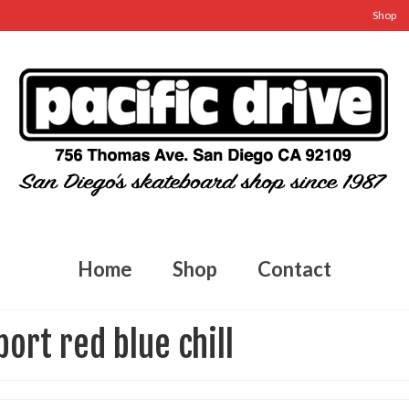
Shop
Home
Shop
Contact
port red blue chill