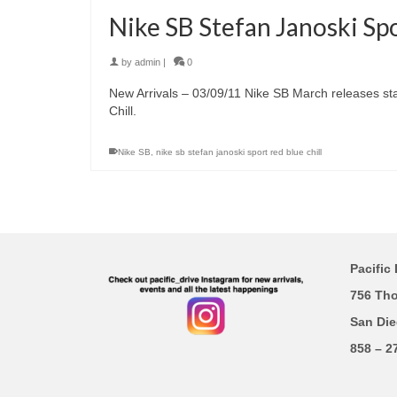
Nike SB Stefan Janoski Spo
by
admin
|
0
New Arrivals – 03/09/11 Nike SB March releases star
Chill.
Nike SB
,
nike sb stefan janoski sport red blue chill
Pacific 
756 Th
San Die
858 – 2