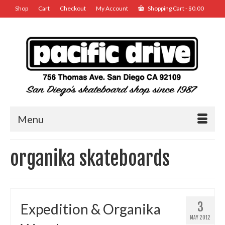
Shop
Cart
Checkout
My Account
Shopping Cart
-
$
0.00
Menu
organika skateboards
3
Expedition & Organika
MAY 2012