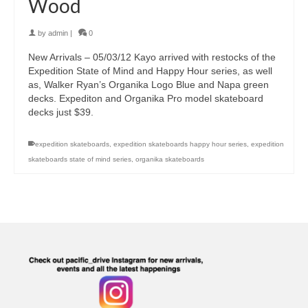
Wood
by
admin
|
0
New Arrivals – 05/03/12 Kayo arrived with restocks of the
Expedition State of Mind and Happy Hour series, as well
as, Walker Ryan’s Organika Logo Blue and Napa green
decks. Expediton and Organika Pro model skateboard
decks just $39.
expedition skateboards
,
expedition skateboards happy hour series
,
expedition
skateboards state of mind series
,
organika skateboards