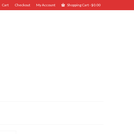
Cart
Checkout
My Account
Shopping Cart
-
$
0.00