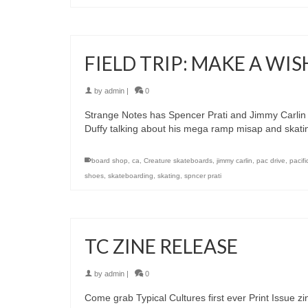
FIELD TRIP: MAKE A WIS
by
admin
|
0
Strange Notes has Spencer Prati and Jimmy Carlin 
Duffy talking about his mega ramp misap and skati
board shop
,
ca
,
Creature skateboards
,
jimmy carlin
,
pac drive
,
pacifi
shoes
,
skateboarding
,
skating
,
spncer prati
TC ZINE RELEASE
by
admin
|
0
Come grab Typical Cultures first ever Print Issue zi