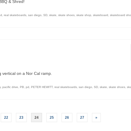
 BBQ & Shred!
pd
,
real skateboards
,
san diego
,
SD
,
skate
,
skate shoes
,
skate shop
,
skateboard
,
skateboard sh
 vertical on a Nor Cal ramp.
y
,
pacific drive
,
PB
,
pd
,
PETER HEWITT
,
real skateboards
,
san diego
,
SD
,
skate
,
skate shoes
,
sk
22
23
24
25
26
27
»