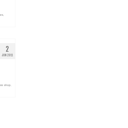
oes
,
2
JUN 2011
ate shop
,