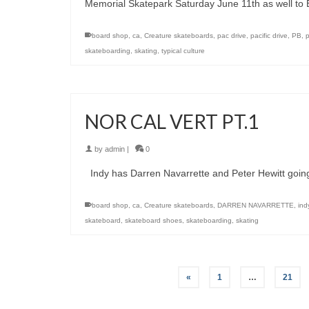
Memorial Skatepark Saturday June 11th as well to
board shop
,
ca
,
Creature skateboards
,
pac drive
,
pacific drive
,
PB
,
skateboarding
,
skating
,
typical culture
NOR CAL VERT PT.1
by
admin
|
0
Indy has Darren Navarrette and Peter Hewitt going
board shop
,
ca
,
Creature skateboards
,
DARREN NAVARRETTE
,
ind
skateboard
,
skateboard shoes
,
skateboarding
,
skating
«
1
…
21