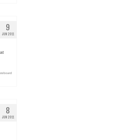
9
JUN 2011
at
ateboard
8
JUN 2011