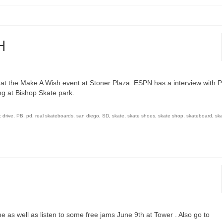
H
at the Make A Wish event at Stoner Plaza. ESPN has a interview with P
ng at Bishop Skate park.
c drive
,
PB
,
pd
,
real skateboards
,
san diego
,
SD
,
skate
,
skate shoes
,
skate shop
,
skateboard
,
sk
ne as well as listen to some free jams June 9th at Tower . Also go to