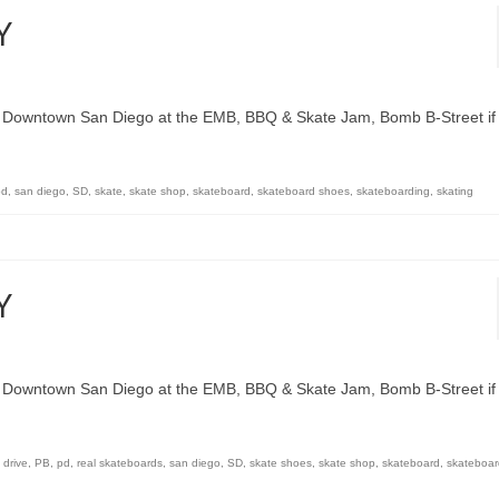
Y
n Downtown San Diego at the EMB, BBQ & Skate Jam, Bomb B-Street if
pd
,
san diego
,
SD
,
skate
,
skate shop
,
skateboard
,
skateboard shoes
,
skateboarding
,
skating
Y
n Downtown San Diego at the EMB, BBQ & Skate Jam, Bomb B-Street if
c drive
,
PB
,
pd
,
real skateboards
,
san diego
,
SD
,
skate shoes
,
skate shop
,
skateboard
,
skateboar