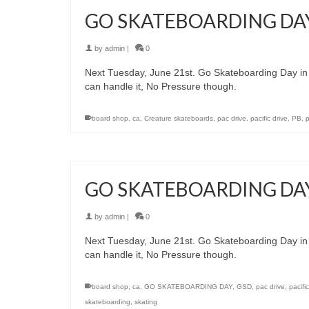
GO SKATEBOARDING DA
by
admin
|
0
Next Tuesday, June 21st. Go Skateboarding Day i
can handle it, No Pressure though.
board shop
,
ca
,
Creature skateboards
,
pac drive
,
pacific drive
,
PB
,
GO SKATEBOARDING DA
by
admin
|
0
Next Tuesday, June 21st. Go Skateboarding Day i
can handle it, No Pressure though.
board shop
,
ca
,
GO SKATEBOARDING DAY
,
GSD
,
pac drive
,
pacifi
skateboarding
,
skating