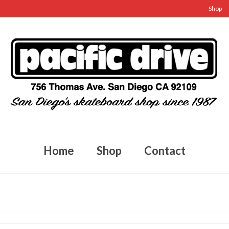
Shop
Home
Shop
Contact