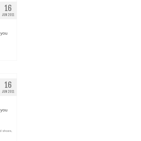
16
JUN 2011
 you
16
JUN 2011
 you
d shoes
,