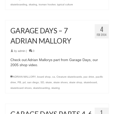
skateboarding
,
skating
,
truman hooker
,
typical culture
4
GARAGE DAYS – 7
FEB 2014
ADRIAN MALLORY
by
admin
|
0
Check out Adrian Mallorys part from Garage Days, our
2005 shop video.
ADRIAN MALLORY
,
board shop
,
ca
,
Creature skateboards
,
pac drive
,
pacific
drive
,
PB
,
pd
,
san diego
,
SD
,
skate
,
skate shoes
,
skate shop
,
skateboard
,
skateboard shoes
,
skateboarding
,
skating
1