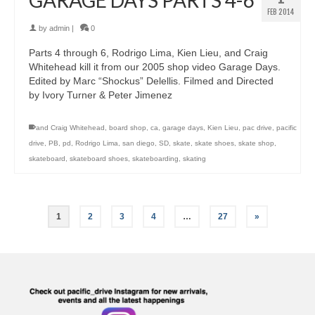
GARAGE DAYS PARTS 4-6
FEB 2014
by
admin
|
0
Parts 4 through 6, Rodrigo Lima, Kien Lieu, and Craig
Whitehead kill it from our 2005 shop video Garage Days.
Edited by Marc “Shockus” Delellis. Filmed and Directed
by Ivory Turner & Peter Jimenez
and Craig Whitehead
,
board shop
,
ca
,
garage days
,
Kien Lieu
,
pac drive
,
pacific
drive
,
PB
,
pd
,
Rodrigo Lima
,
san diego
,
SD
,
skate
,
skate shoes
,
skate shop
,
skateboard
,
skateboard shoes
,
skateboarding
,
skating
1
2
3
4
…
27
»