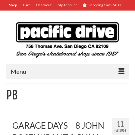
Shop
Cart
Checkout
My Account
Shopping Cart
-
$
0.00
Menu
PB
11
GARAGE DAYS – 8 JOHN
FEB 2014