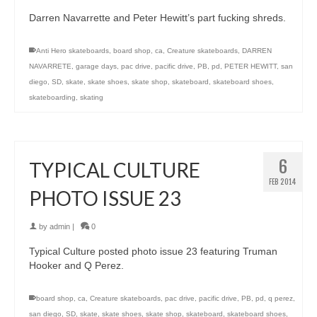
Darren Navarrette and Peter Hewitt’s part fucking shreds.
Anti Hero skateboards
,
board shop
,
ca
,
Creature skateboards
,
DARREN
NAVARRETE
,
garage days
,
pac drive
,
pacific drive
,
PB
,
pd
,
PETER HEWITT
,
san
diego
,
SD
,
skate
,
skate shoes
,
skate shop
,
skateboard
,
skateboard shoes
,
skateboarding
,
skating
6
TYPICAL CULTURE
FEB 2014
PHOTO ISSUE 23
by
admin
|
0
Typical Culture posted photo issue 23 featuring Truman
Hooker and Q Perez.
board shop
,
ca
,
Creature skateboards
,
pac drive
,
pacific drive
,
PB
,
pd
,
q perez
,
san diego
,
SD
,
skate
,
skate shoes
,
skate shop
,
skateboard
,
skateboard shoes
,