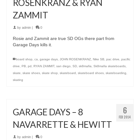
ROSENKRANZ & RYAN
ZAMMIT
by
admin
|
0
Rosie and Zammit are true SD OGs there part from
Garage Days kills it.
board shop
,
ca
,
garage days
,
JOHN ROSENKRANZ
,
Nike SB
,
pac drive
,
pacific
drive
,
PB
,
pd
,
RYAN ZAMMIT
,
san diego
,
SD
,
sk8mafia
,
Sk8mafia skateboards
,
skate
,
skate shoes
,
skate shop
,
skateboard
,
skateboard shoes
,
skateboarding
,
skating
6
GARAGE DAYS – 8
FEB 2014
NAVARRETTE & HEWITT
by
admin
|
0