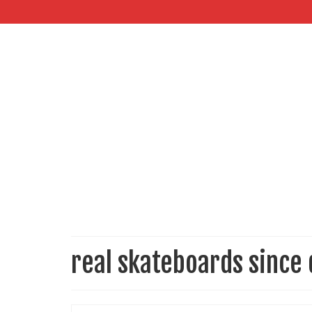
real skateboards since