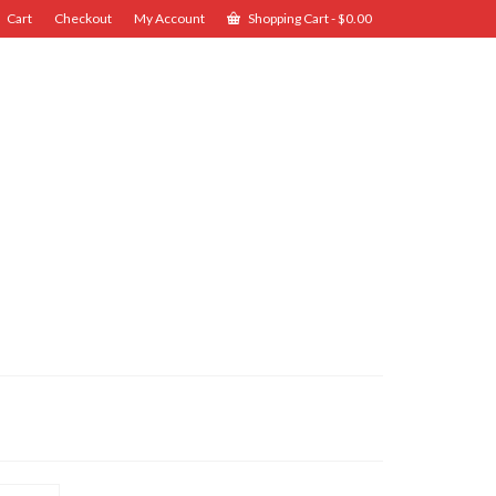
Cart
Checkout
My Account
Shopping Cart
-
$
0.00