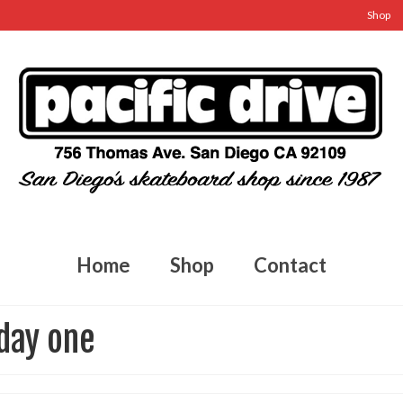
Shop
Home
Shop
Contact
 day one