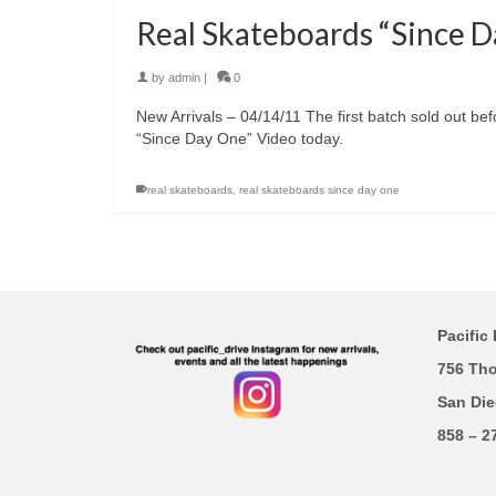
Real Skateboards “Since 
by
admin
|
0
New Arrivals – 04/14/11 The first batch sold out be
“Since Day One” Video today.
real skateboards
,
real skateboards since day one
Pacific 
756 Th
San Die
858 – 2