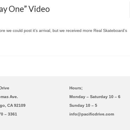
Day One” Video
fore we could post it’s arrival, but we received more Real Skateboard’s
Drive
Hours;
omas Ave.
Monday – Saturday 10 – 6
go, CA 92109
Sunday 10 – 5
70 – 3361
info@pacificdrive.com