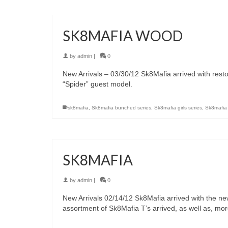
SK8MAFIA WOOD
by
admin
|
0
New Arrivals – 03/30/12 Sk8Mafia arrived with resto
“Spider” guest model.
sk8mafia
,
Sk8mafia bunched series
,
Sk8mafia girls series
,
Sk8mafia
SK8MAFIA
by
admin
|
0
New Arrivals 02/14/12 Sk8Mafia arrived with the ne
assortment of Sk8Mafia T’s arrived, as well as, mo