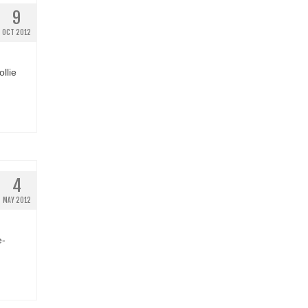
9
OCT 2012
llie
4
MAY 2012
e-