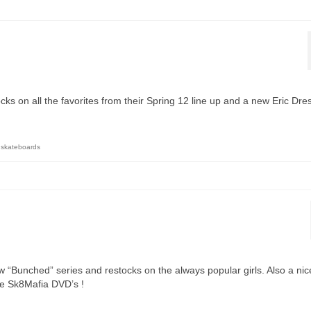
cks on all the favorites from their Spring 12 line up and a new Eric Dre
 skateboards
w “Bunched” series and restocks on the always popular girls. Also a nic
re Sk8Mafia DVD’s !