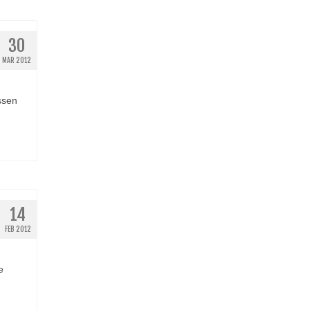
30
MAR 2012
ssen
14
FEB 2012
e