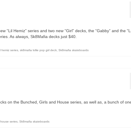
ew “Lil Hemiz” series and two new “Girl” decks, the “Gabby” and the “Lo
series. As always, Sk8Mafia decks just $40.
il hemiz series
,
sk8mafia lollie pop girl deck
,
Sk8mafia skateboards
ocks on the Bunched, Girls and House series, as well as, a bunch of on
house series
,
Sk8mafia skateboards