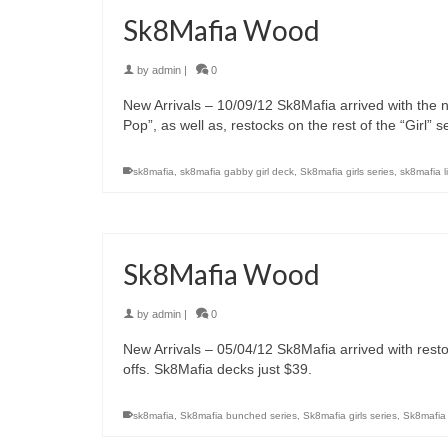
Sk8Mafia Wood
by
admin
|
0
New Arrivals – 10/09/12 Sk8Mafia arrived with the n
Pop”, as well as, restocks on the rest of the “Girl” 
sk8mafia
,
sk8mafia gabby girl deck
,
Sk8mafia girls series
,
sk8mafia l
Sk8Mafia Wood
by
admin
|
0
New Arrivals – 05/04/12 Sk8Mafia arrived with rest
offs. Sk8Mafia decks just $39.
sk8mafia
,
Sk8mafia bunched series
,
Sk8mafia girls series
,
Sk8mafia 