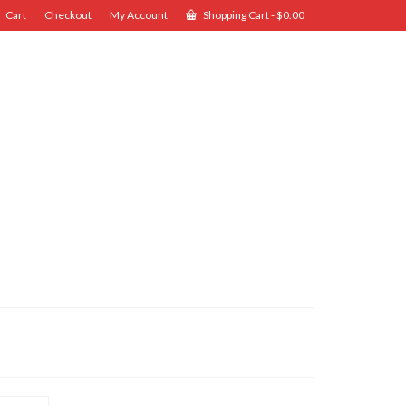
Cart
Checkout
My Account
Shopping Cart
-
$
0.00