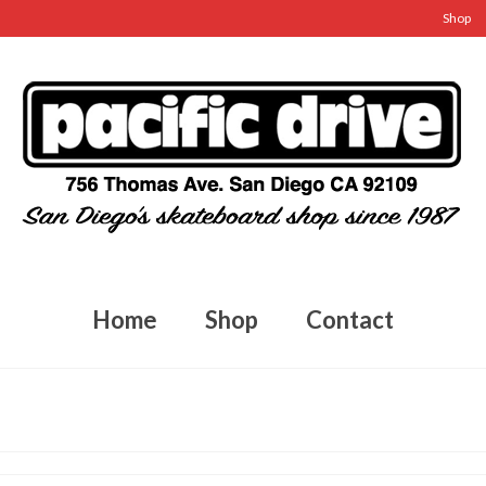
Shop
Home
Shop
Contact