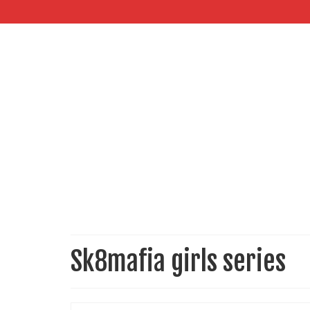
Sk8mafia girls series