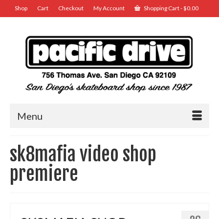
Shop
Cart
Checkout
My Account
Shopping Cart
-
$
0.00
Menu
sk8mafia video shop
premiere