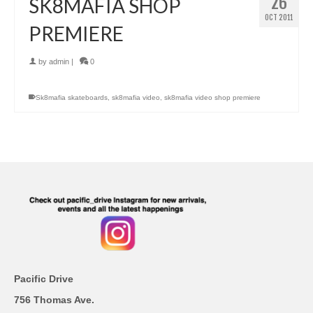
26
SK8MAFIA SHOP
OCT 2011
PREMIERE
by
admin
|
0
Sk8mafia skateboards
,
sk8mafia video
,
sk8mafia video shop premiere
Pacific Drive
756 Thomas Ave.