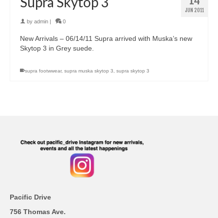
14
Supra Skytop 3
JUN 2011
by
admin
|
0
New Arrivals – 06/14/11 Supra arrived with Muska’s new
Skytop 3 in Grey suede.
supra footwwear
,
supra muska skytop 3
,
supra skytop 3
Pacific Drive
756 Thomas Ave.