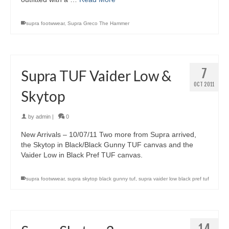
supra footwwear
,
Supra Greco The Hammer
7
Supra TUF Vaider Low &
OCT 2011
Skytop
by
admin
|
0
New Arrivals – 10/07/11 Two more from Supra arrived,
the Skytop in Black/Black Gunny TUF canvas and the
Vaider Low in Black Pref TUF canvas.
supra footwwear
,
supra skytop black gunny tuf
,
supra vaider low black pref tuf