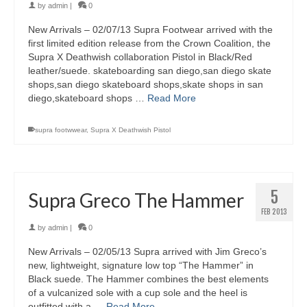
by
admin
|
0
New Arrivals – 02/07/13 Supra Footwear arrived with the
first limited edition release from the Crown Coalition, the
Supra X Deathwish collaboration Pistol in Black/Red
leather/suede. skateboarding san diego,san diego skate
shops,san diego skateboard shops,skate shops in san
diego,skateboard shops …
Read More
supra footwwear
,
Supra X Deathwish Pistol
5
Supra Greco The Hammer
FEB 2013
by
admin
|
0
New Arrivals – 02/05/13 Supra arrived with Jim Greco’s
new, lightweight, signature low top “The Hammer” in
Black suede. The Hammer combines the best elements
of a vulcanized sole with a cup sole and the heel is
outfitted with a …
Read More