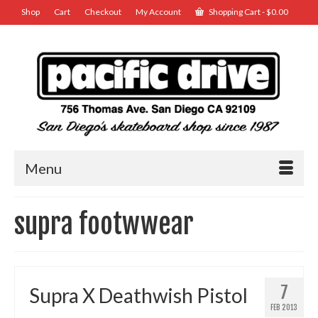
Shop
Cart
Checkout
My Account
Shopping Cart
-
$
0.00
Menu
supra footwwear
7
Supra X Deathwish Pistol
FEB 2013