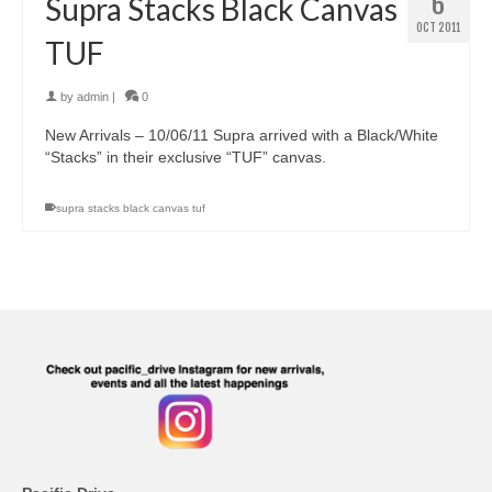
6
Supra Stacks Black Canvas
OCT 2011
TUF
by
admin
|
0
New Arrivals – 10/06/11 Supra arrived with a Black/White
“Stacks” in their exclusive “TUF” canvas.
supra stacks black canvas tuf