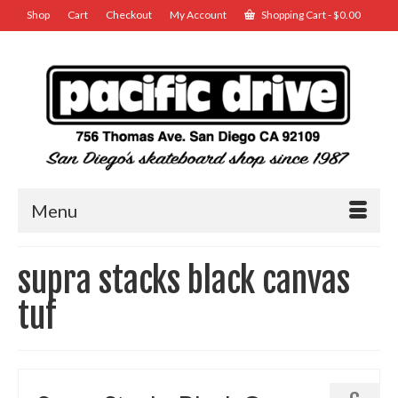
Shop
Cart
Checkout
My Account
Shopping Cart
-
$
0.00
Menu
supra stacks black canvas
tuf