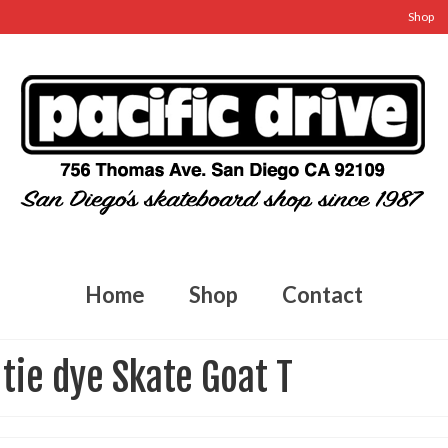
Shop
Home
Shop
Contact
tie dye Skate Goat T