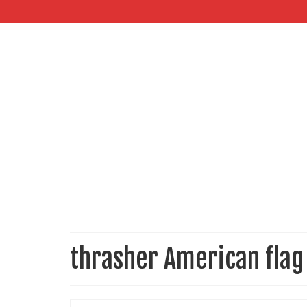
thrasher American flag 