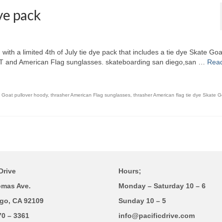
ye pack
ith a limited 4th of July tie dye pack that includes a tie dye Skate Goa
at T and American Flag sunglasses. skateboarding san diego,san …
Rea
e Goat pullover hoody
,
thrasher American Flag sunglasses
,
thrasher American flag tie dye Skate G
Drive
Hours;
omas Ave.
Monday – Saturday 10 – 6
go, CA 92109
Sunday 10 – 5
70 – 3361
info@pacificdrive.com