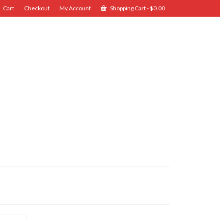
Cart
Checkout
My Account
Shopping Cart
-
$
0.00