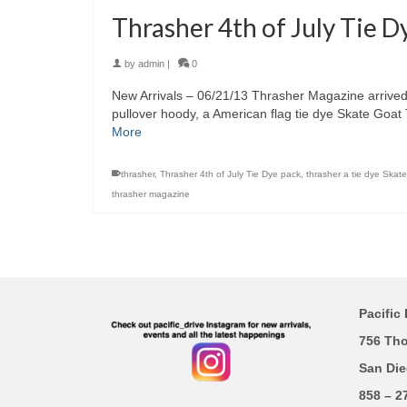
Thrasher 4th of July Tie D
by
admin
|
0
New Arrivals – 06/21/13 Thrasher Magazine arrived w
pullover hoody, a American flag tie dye Skate Go
More
thrasher
,
Thrasher 4th of July Tie Dye pack
,
thrasher a tie dye Skat
thrasher magazine
Pacific 
756 Th
San Die
858 – 2