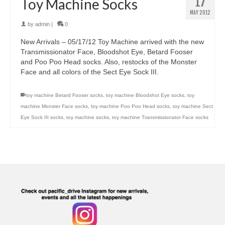
17
Toy Machine Socks
MAY 2012
by
admin
|
0
New Arrivals – 05/17/12 Toy Machine arrived with the new
Transmissionator Face, Bloodshot Eye, Betard Fooser
and Poo Poo Head socks. Also, restocks of the Monster
Face and all colors of the Sect Eye Sock III.
toy machine Betard Fooser socks
,
toy machine Bloodshot Eye socks
,
toy
machine Monster Face socks
,
toy machine Poo Poo Head socks
,
toy machine Sect
Eye Sock III socks
,
toy machine socks
,
toy machine Transmissionator Face socks