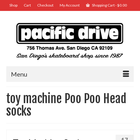
Shop
Cart
Checkout
My Account
Shopping Cart
-
$
0.00
Menu
toy machine Poo Poo Head
socks