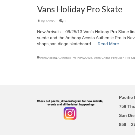
Vans Holiday Pro Skate
by
admin
|
0
New Arrivals – 09/25/13 Van’s Holiday Pro Skate li
suede and the Anthony Acosta Authentic Pro in Navy
shops,san diego skateboard …
Read More
vans Acosta Authentic Pro Navy/Olive
,
vans Chima Ferguson Pro C
Pacific 
756 Th
San Die
858 – 2