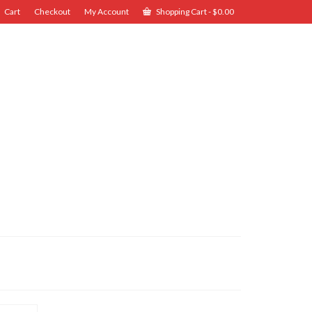
Cart
Checkout
My Account
Shopping Cart
-
$
0.00