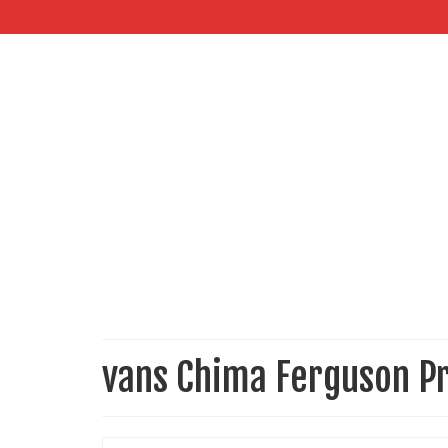
vans Chima Ferguson P