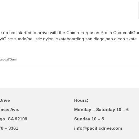
ne up has started to arrive with the Chima Ferguson Pro in Charcoal/G
/Olive suede/ballistic nylon. skateboarding san diego,san diego skate
harcoal/Gum
Drive
Hours;
omas Ave.
Monday – Saturday 10 – 6
go, CA 92109
Sunday 10 – 5
70 – 3361
info@pacificdrive.com