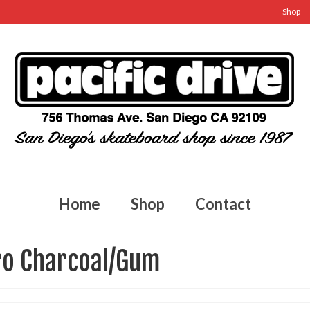
Shop
Home
Shop
Contact
ro Charcoal/Gum