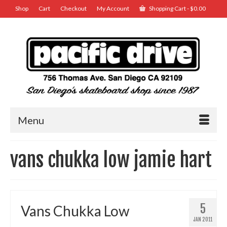
Shop
Cart
Checkout
My Account
Shopping Cart
-
$
0.00
Menu
vans chukka low jamie hart
5
Vans Chukka Low
JAN 2011