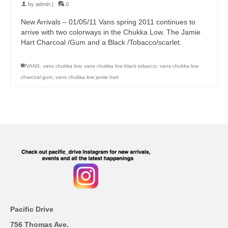
by
admin
|
0
New Arrivals – 01/05/11 Vans spring 2011 continues to
arrive with two colorways in the Chukka Low. The Jamie
Hart Charcoal /Gum and a Black /Tobacco/scarlet.
VANS
,
vans chukka low
,
vans chukka low black tobacco
,
vans chukka low
charcoal gum
,
vans chukka low jamie hart
Pacific Drive
756 Thomas Ave.